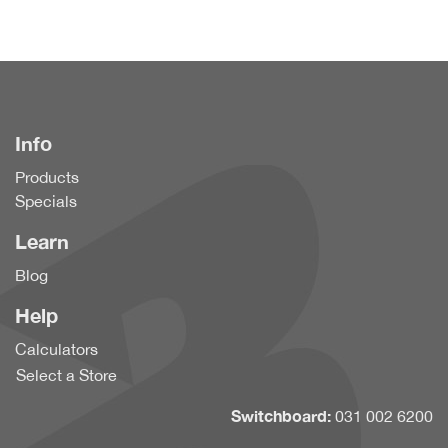
Info
Products
Specials
Learn
Blog
Help
Calculators
Select a Store
Switchboard:
031 002 6200