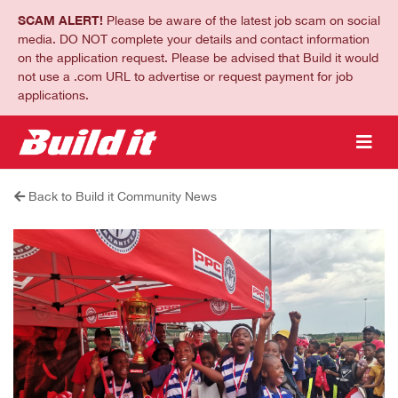
SCAM ALERT!
Please be aware of the latest job scam on social
media. DO NOT complete your details and contact information
on the application request. Please be advised that Build it would
not use a .com URL to advertise or request payment for job
applications.
Back to Build it Community News