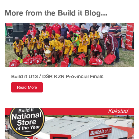
More from the Build it Blog...
Build it U13 / DSR KZN Provincial Finals
Read More