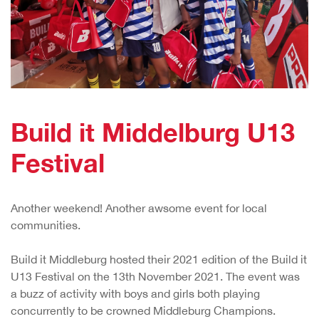
Build it Middelburg U13
Festival
Another weekend! Another awsome event for local
communities.
Build it Middleburg hosted their 2021 edition of the Build it
U13 Festival on the 13th November 2021. The event was
a buzz of activity with boys and girls both playing
concurrently to be crowned Middleburg Champions.