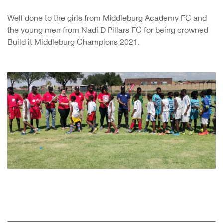
Well done to the girls from Middleburg Academy FC and
the young men from Nadi D Pillars FC for being crowned
Build it Middleburg Champions 2021.