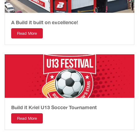
A Build it built on excellence!
Read More
Build it Kriel U13 Soccer Tournament
Read More