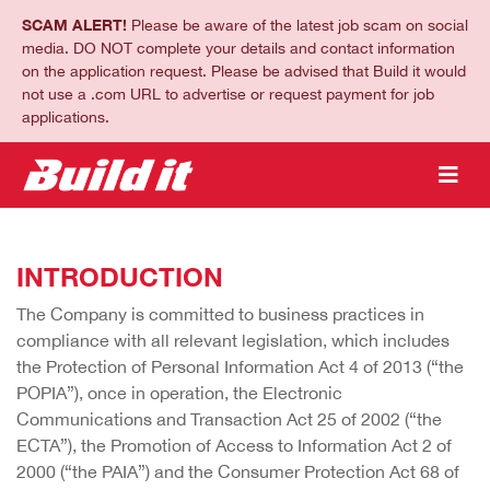
SCAM ALERT!
Please be aware of the latest job scam on social
media. DO NOT complete your details and contact information
on the application request. Please be advised that Build it would
not use a .com URL to advertise or request payment for job
applications.
INTRODUCTION
The Company is committed to business practices in
compliance with all relevant legislation, which includes
the Protection of Personal Information Act 4 of 2013 (“the
POPIA”), once in operation, the Electronic
Communications and Transaction Act 25 of 2002 (“the
ECTA”), the Promotion of Access to Information Act 2 of
2000 (“the PAIA”) and the Consumer Protection Act 68 of