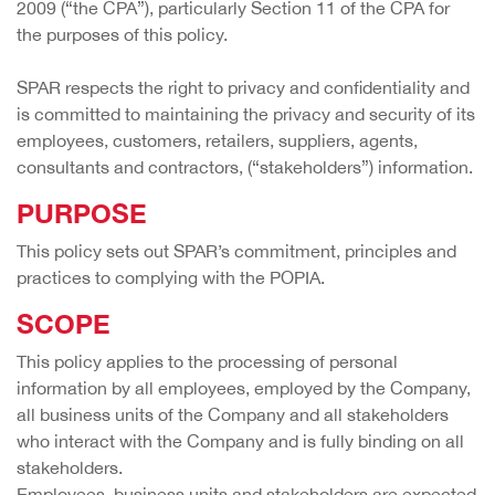
2009 (“the CPA”), particularly Section 11 of the CPA for
the purposes of this policy.
SPAR respects the right to privacy and confidentiality and
is committed to maintaining the privacy and security of its
employees, customers, retailers, suppliers, agents,
consultants and contractors, (“stakeholders”) information.
PURPOSE
This policy sets out SPAR’s commitment, principles and
practices to complying with the POPIA.
SCOPE
This policy applies to the processing of personal
information by all employees, employed by the Company,
all business units of the Company and all stakeholders
who interact with the Company and is fully binding on all
stakeholders.
Employees, business units and stakeholders are expected