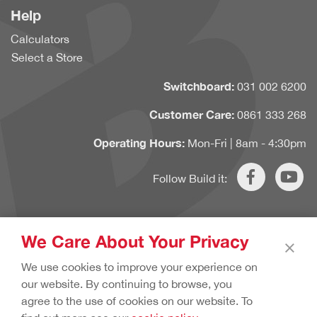
Help
Calculators
Select a Store
Switchboard:
031 002 6200
Customer Care:
0861 333 268
Operating Hours:
Mon-Fri | 8am - 4:30pm
Follow Build it:
We Care About Your Privacy
×
Copyright © 2020 Build it. All rights reserved.
Terms & Conditions.
We use cookies to improve your experience on
Cookie Policy.
Privacy Policy.
our website. By continuing to browse, you
agree to the use of cookies on our website. To