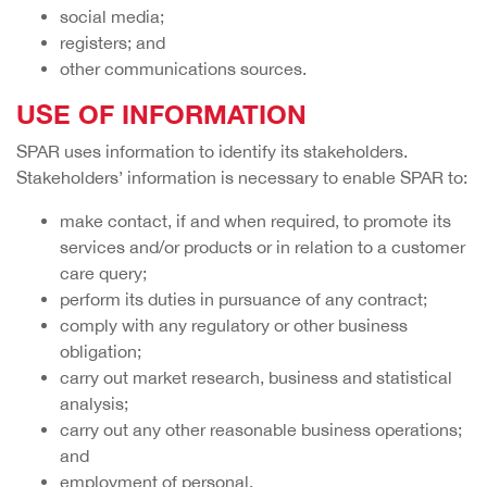
social media;
registers; and
other communications sources.
USE OF INFORMATION
SPAR uses information to identify its stakeholders.
Stakeholders’ information is necessary to enable SPAR to:
make contact, if and when required, to promote its
services and/or products or in relation to a customer
care query;
perform its duties in pursuance of any contract;
comply with any regulatory or other business
obligation;
carry out market research, business and statistical
analysis;
carry out any other reasonable business operations;
and
employment of personal.