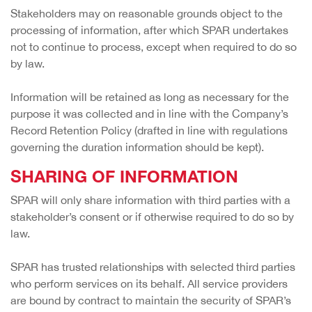
Stakeholders may on reasonable grounds object to the
processing of information, after which SPAR undertakes
not to continue to process, except when required to do so
by law.
Information will be retained as long as necessary for the
purpose it was collected and in line with the Company’s
Record Retention Policy (drafted in line with regulations
governing the duration information should be kept).
SHARING OF INFORMATION
SPAR will only share information with third parties with a
stakeholder’s consent or if otherwise required to do so by
law.
SPAR has trusted relationships with selected third parties
who perform services on its behalf. All service providers
are bound by contract to maintain the security of SPAR’s