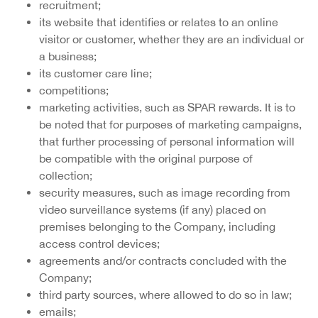
recruitment;
its website that identifies or relates to an online
visitor or customer, whether they are an individual or
a business;
its customer care line;
competitions;
marketing activities, such as SPAR rewards. It is to
be noted that for purposes of marketing campaigns,
that further processing of personal information will
be compatible with the original purpose of
collection;
security measures, such as image recording from
video surveillance systems (if any) placed on
premises belonging to the Company, including
access control devices;
agreements and/or contracts concluded with the
Company;
third party sources, where allowed to do so in law;
emails;