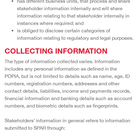
has different business units, that process and share
stakeholder information internally and will share
information relating to that stakeholder internally in
instances where required; and
is obliged to disclose certain categories of
information relating to regulatory and legal purposes.
COLLECTING INFORMATION
The type of information collected varies. Information
includes any personal information as defined in the
POPIA, but is not limited to details such as name, age, ID
numbers, registration numbers, addresses and other
contact details, liabilities, income and payments records,
financial information and banking details such as account
numbers, and biometric details such as fingerprints.
Stakeholders’ information in general refers to information
submitted to SPAR through: