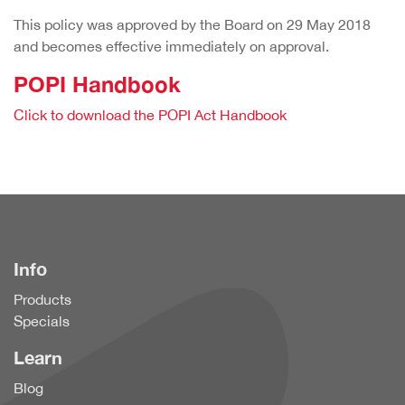
This policy was approved by the Board on 29 May 2018
and becomes effective immediately on approval.
POPI Handbook
Click to download the POPI Act Handbook
Info
Products
Specials
Learn
Blog