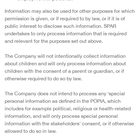
Information may also be used for other purposes for which
permission is given, or if required to by law, or if it is of
public interest to disclose such information. SPAR
undertakes to only process information that is required
and relevant for the purposes set out above.
The Company will not intentionally collect information
about children and will only process information about
children with the consent of a parent or guardian, or if
otherwise required to do so by law.
The Company does not intend to process any ‘special
personal information as defined in the POPIA, which
includes for example political, religious or health-related
information, and will only process special personal
information with the stakeholders’ consent, or if otherwise
allowed to do so in law.