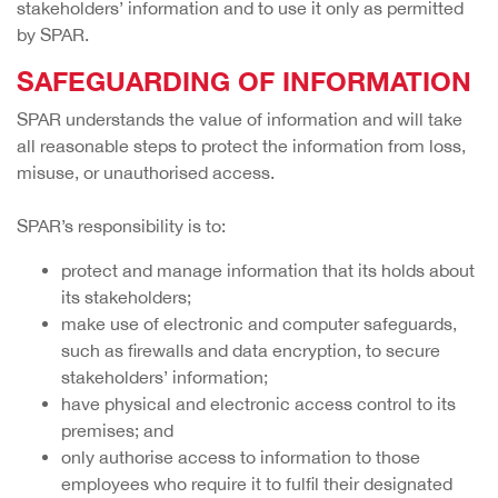
stakeholders’ information and to use it only as permitted
by SPAR.
SAFEGUARDING OF INFORMATION
SPAR understands the value of information and will take
all reasonable steps to protect the information from loss,
misuse, or unauthorised access.
SPAR’s responsibility is to:
protect and manage information that its holds about
its stakeholders;
make use of electronic and computer safeguards,
such as firewalls and data encryption, to secure
stakeholders’ information;
have physical and electronic access control to its
premises; and
only authorise access to information to those
employees who require it to fulfil their designated