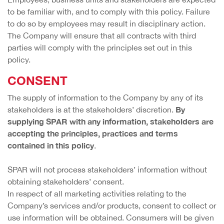
to be familiar with, and to comply with this policy. Failure
to do so by employees may result in disciplinary action.
The Company will ensure that all contracts with third
parties will comply with the principles set out in this
policy.
CONSENT
The supply of information to the Company by any of its
By
stakeholders is at the stakeholders’ discretion.
supplying SPAR with any information, stakeholders are
accepting the principles, practices and terms
contained in this policy
.
SPAR will not process stakeholders’ information without
obtaining stakeholders’ consent.
In respect of all marketing activities relating to the
Company’s services and/or products, consent to collect or
use information will be obtained. Consumers will be given