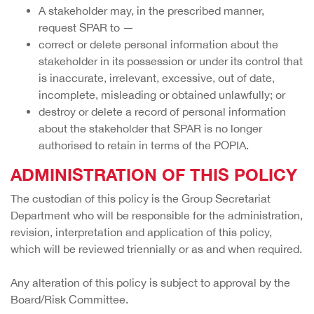
A stakeholder may, in the prescribed manner,
request SPAR to —
correct or delete personal information about the
stakeholder in its possession or under its control that
is inaccurate, irrelevant, excessive, out of date,
incomplete, misleading or obtained unlawfully; or
destroy or delete a record of personal information
about the stakeholder that SPAR is no longer
authorised to retain in terms of the POPIA.
ADMINISTRATION OF THIS POLICY
The custodian of this policy is the Group Secretariat
Department who will be responsible for the administration,
revision, interpretation and application of this policy,
which will be reviewed triennially or as and when required.
Any alteration of this policy is subject to approval by the
Board/Risk Committee.