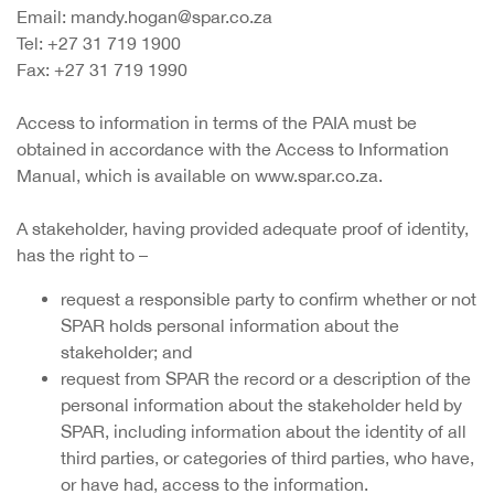
Email: mandy.hogan@spar.co.za
Tel: +27 31 719 1900
Fax: +27 31 719 1990
Access to information in terms of the PAIA must be
obtained in accordance with the Access to Information
Manual, which is available on www.spar.co.za.
A stakeholder, having provided adequate proof of identity,
has the right to –
request a responsible party to confirm whether or not
SPAR holds personal information about the
stakeholder; and
request from SPAR the record or a description of the
personal information about the stakeholder held by
SPAR, including information about the identity of all
third parties, or categories of third parties, who have,
or have had, access to the information.