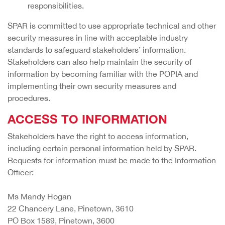
responsibilities.
SPAR is committed to use appropriate technical and other
security measures in line with acceptable industry
standards to safeguard stakeholders’ information.
Stakeholders can also help maintain the security of
information by becoming familiar with the POPIA and
implementing their own security measures and
procedures.
ACCESS TO INFORMATION
Stakeholders have the right to access information,
including certain personal information held by SPAR.
Requests for information must be made to the Information
Officer:
Ms Mandy Hogan
22 Chancery Lane, Pinetown, 3610
PO Box 1589, Pinetown, 3600