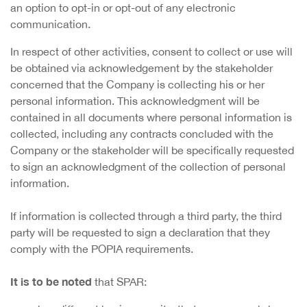
an option to opt-in or opt-out of any electronic
communication.
In respect of other activities, consent to collect or use will
be obtained via acknowledgement by the stakeholder
concerned that the Company is collecting his or her
personal information. This acknowledgment will be
contained in all documents where personal information is
collected, including any contracts concluded with the
Company or the stakeholder will be specifically requested
to sign an acknowledgment of the collection of personal
information.
If information is collected through a third party, the third
party will be requested to sign a declaration that they
comply with the POPIA requirements.
It is to be noted
that SPAR: