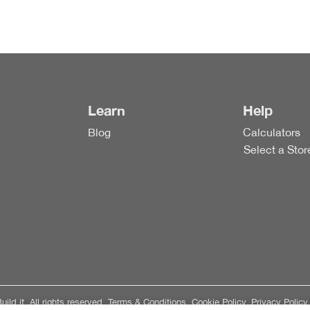
Learn
Help
Blog
Calculators
Select a Stor
ild it. All rights reserved.
Terms & Conditions.
Cookie Policy.
Privacy Policy.