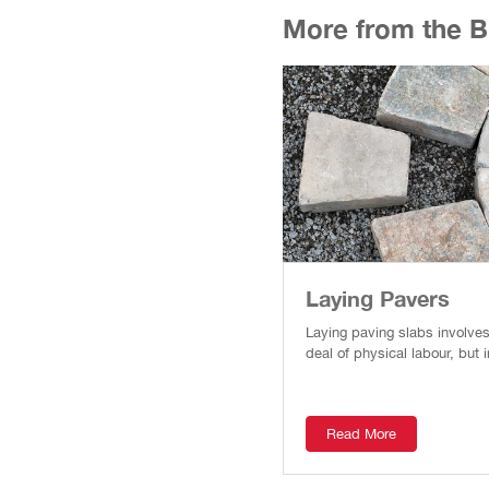
More from the Bui
Laying Pavers
Laying paving slabs involve
deal of physical labour, but i
Read More