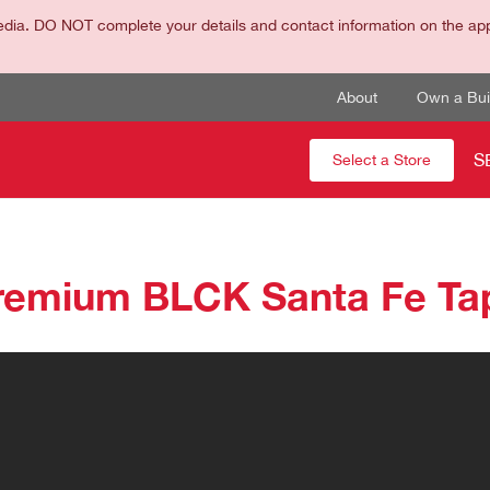
dia. DO NOT complete your details and contact information on the appli
About
Own a Buil
S
Select a Store
remium BLCK Santa Fe Ta