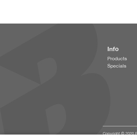
Info
Products
Specials
Copyright © 2020 Bu