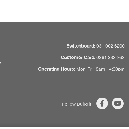
Switchboard:
031 002 6200
Customer Care:
0861 333 268
e
Operating Hours:
Mon-Fri | 8am - 4:30pm
Follow Build it: