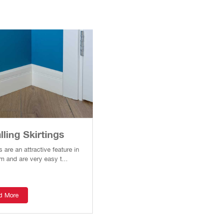
lling Skirtings
s are an attractive feature in
m and are very easy t...
d More