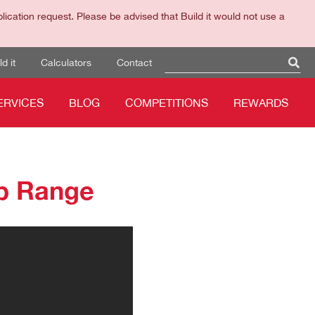
cation request. Please be advised that Build it would not use a
d it
Calculators
Contact
ERVICES
BLOG
COMPETITIONS
REWARDS
p Range