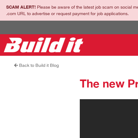
SCAM ALERT!
Please be aware of the latest job scam on social me
.com URL to advertise or request payment for job applications.
Back to Build it Blog
The new P