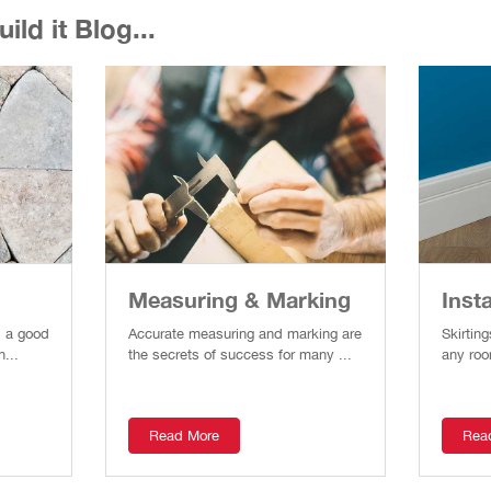
ld it Blog...
Measuring & Marking
Insta
s a good
Accurate measuring and marking are
Skirting
n...
the secrets of success for many ...
any roo
Read More
Rea