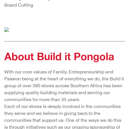
Board Cutting
About Build it Pongola
With our core values of Family, Entrepreneurship and
Passion being at the heart of everything we do, the Build it
group of over 390 stores across Southern Africa has been
supplying quality building materials and serving our
communities for more than 35 years.
Each of our stores is deeply involved in the communities
they serve and we believe in giving back to the
communities that support us. One of the ways we do this
is through initiatives such as our ongoing sponsorship of