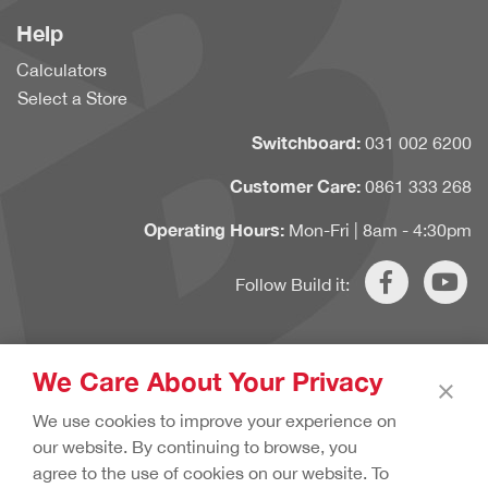
Help
Calculators
Select a Store
Switchboard:
031 002 6200
Customer Care:
0861 333 268
Operating Hours:
Mon-Fri | 8am - 4:30pm
Follow Build it:
We Care About Your Privacy
×
Copyright © 2020 Build it. All rights reserved.
Terms & Conditions.
We use cookies to improve your experience on
Cookie Policy.
Privacy Policy.
our website. By continuing to browse, you
agree to the use of cookies on our website. To