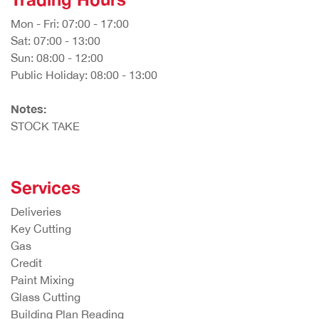
Mon - Fri: 07:00 - 17:00
Sat: 07:00 - 13:00
Sun: 08:00 - 12:00
Public Holiday: 08:00 - 13:00
Notes:
STOCK TAKE
Services
Deliveries
Key Cutting
Gas
Credit
Paint Mixing
Glass Cutting
Building Plan Reading