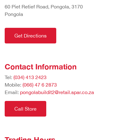
60 Piet Retief Road, Pongola, 3170
Pongola
Get Directions
Contact Information
Tel:
(034) 413 2423
Mobile:
(066) 47 6 2873
Email:
pongolabuildit2@retail.spar.co.za
Call Store
Trading Hours