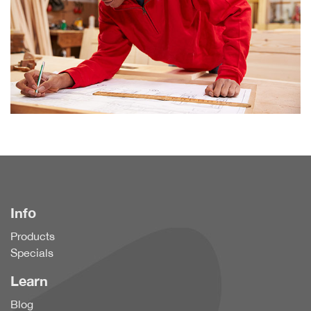
Info
Products
Specials
Learn
Blog