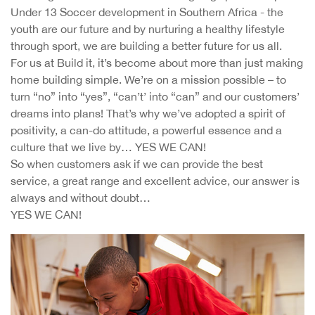
Under 13 Soccer development in Southern Africa - the
youth are our future and by nurturing a healthy lifestyle
through sport, we are building a better future for us all.
For us at Build it, it’s become about more than just making
home building simple. We’re on a mission possible – to
turn “no” into “yes”, “can’t’ into “can” and our customers’
dreams into plans! That’s why we’ve adopted a spirit of
positivity, a can-do attitude, a powerful essence and a
culture that we live by… YES WE CAN!
So when customers ask if we can provide the best
service, a great range and excellent advice, our answer is
always and without doubt…
YES WE CAN!