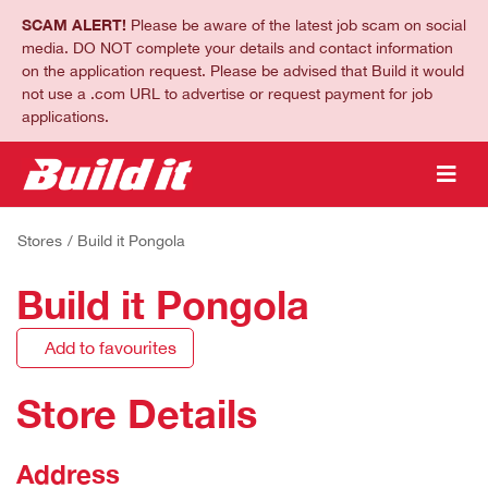
SCAM ALERT!
Please be aware of the latest job scam on social
media. DO NOT complete your details and contact information
on the application request. Please be advised that Build it would
not use a .com URL to advertise or request payment for job
applications.
Stores
/ Build it Pongola
Build it Pongola
Add to favourites
Store Details
Address