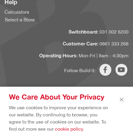
Help
Calculators
Select a Store
Switchboard:
031 002 6200
Customer Care:
0861 333 268
Operating Hours:
Mon-Fri | 8am - 4:30pm
Follow Build it:
We Care About Your Privacy
×
Copyright © 2020 Build it. All rights reserved.
Terms & Conditions.
We use cookies to improve your experience on
Cookie Policy.
Privacy Policy.
our website. By continuing to browse, you
agree to the use of cookies on our website. To
find out more see our
cookie policy
.