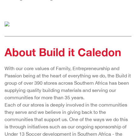
About Build it Caledon
With our core values of Family, Entrepreneurship and
Passion being at the heart of everything we do, the Build it
group of over 390 stores across Southern Africa has been
supplying quality building materials and serving our
communities for more than 35 years.
Each of our stores is deeply involved in the communities
they serve and we believe in giving back to the
communities that support us. One of the ways we do this
is through initiatives such as our ongoing sponsorship of
Under 13 Soccer development in Southern Africa - the