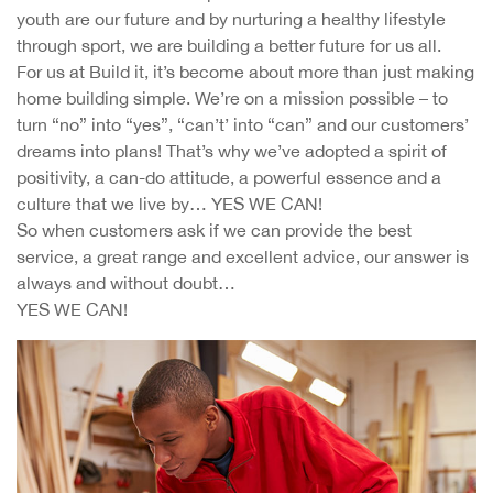
youth are our future and by nurturing a healthy lifestyle
through sport, we are building a better future for us all.
For us at Build it, it’s become about more than just making
home building simple. We’re on a mission possible – to
turn “no” into “yes”, “can’t’ into “can” and our customers’
dreams into plans! That’s why we’ve adopted a spirit of
positivity, a can-do attitude, a powerful essence and a
culture that we live by… YES WE CAN!
So when customers ask if we can provide the best
service, a great range and excellent advice, our answer is
always and without doubt…
YES WE CAN!