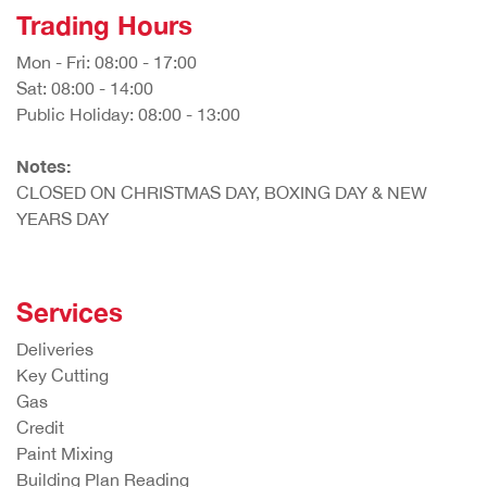
Trading Hours
Mon - Fri: 08:00 - 17:00
Sat: 08:00 - 14:00
Public Holiday: 08:00 - 13:00
Notes:
CLOSED ON CHRISTMAS DAY, BOXING DAY & NEW
YEARS DAY
Services
Deliveries
Key Cutting
Gas
Credit
Paint Mixing
Building Plan Reading