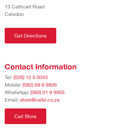
13 Cathcart Road
Caledon
Get Directions
Contact Information
Tel:
(028) 12 5 0043
Mobile:
(082) 69 6 9826
WhatsApp:
(060) 01 8 9905
Email:
store@calbi.co.za
Call Store