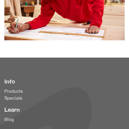
Info
Products
Specials
Learn
Blog