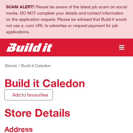
SCAM ALERT!
Please be aware of the latest job scam on social
media. DO NOT complete your details and contact information
on the application request. Please be advised that Build it would
not use a .com URL to advertise or request payment for job
applications.
Stores
/ Build it Caledon
Build it Caledon
Add to favourites
Store Details
Address