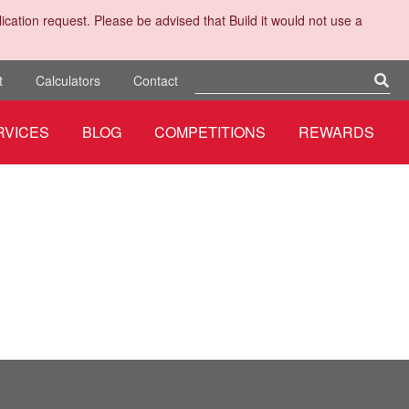
cation request. Please be advised that Build it would not use a
t
Calculators
Contact
RVICES
BLOG
COMPETITIONS
REWARDS