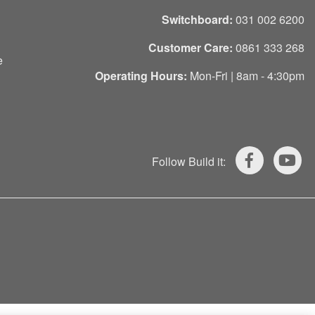
Switchboard:
031 002 6200
Customer Care:
0861 333 268
e
Operating Hours:
Mon-Fri | 8am - 4:30pm
Follow Build it: