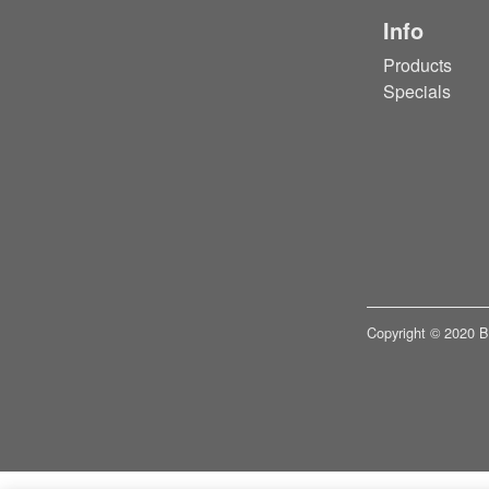
Info
Products
Specials
Copyright © 2020 Bui