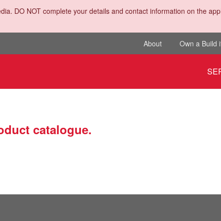
dia. DO NOT complete your details and contact information on the appli
About
Own a Build i
SE
roduct catalogue.