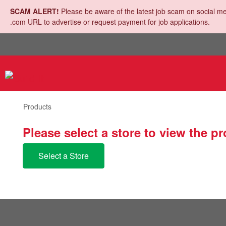
SCAM ALERT!
Please be aware of the latest job scam on social me
.com URL to advertise or request payment for job applications.
Products
Please select a store to view the p
Select a Store