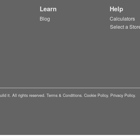
Learn
Help
Blog
Calculators
Select a Stor
ld it. All rights reserved.
Terms & Conditions.
Cookie Policy.
Privacy Policy.