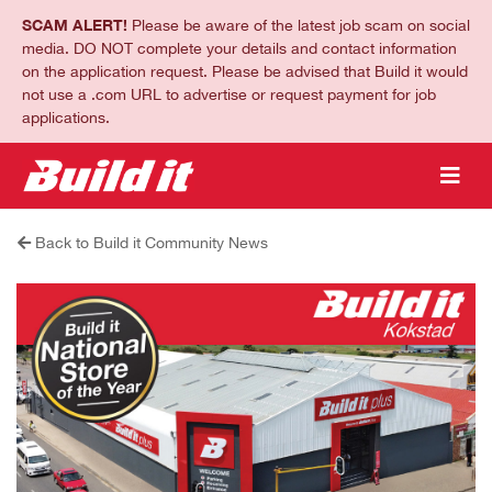
SCAM ALERT!
Please be aware of the latest job scam on social
media. DO NOT complete your details and contact information
on the application request. Please be advised that Build it would
not use a .com URL to advertise or request payment for job
applications.
Back to Build it Community News