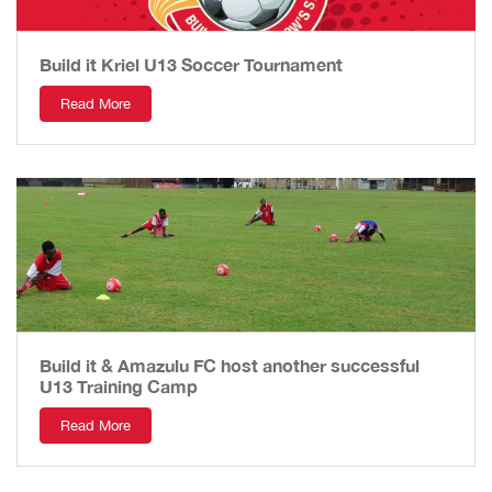
Build it Kriel U13 Soccer Tournament
Read More
Build it & Amazulu FC host another successful
U13 Training Camp
Read More