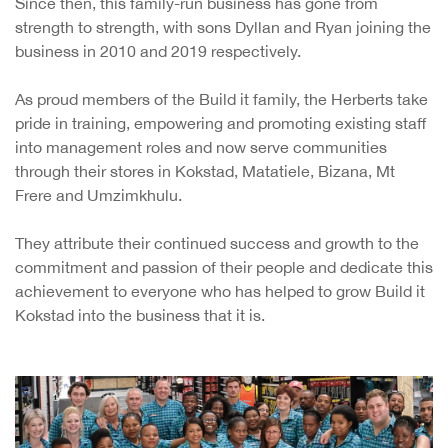
Since then, this family-run business has gone from
strength to strength, with sons Dyllan and Ryan joining the
business in 2010 and 2019 respectively.
As proud members of the Build it family, the Herberts take
pride in training, empowering and promoting existing staff
into management roles and now serve communities
through their stores in Kokstad, Matatiele, Bizana, Mt
Frere and Umzimkhulu.
They attribute their continued success and growth to the
commitment and passion of their people and dedicate this
achievement to everyone who has helped to grow Build it
Kokstad into the business that it is.