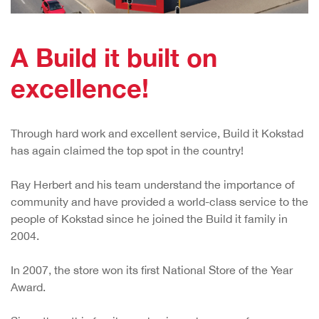
A Build it built on
excellence!
Through hard work and excellent service, Build it Kokstad
has again claimed the top spot in the country!
Ray Herbert and his team understand the importance of
community and have provided a world-class service to the
people of Kokstad since he joined the Build it family in
2004.
In 2007, the store won its first National Store of the Year
Award.