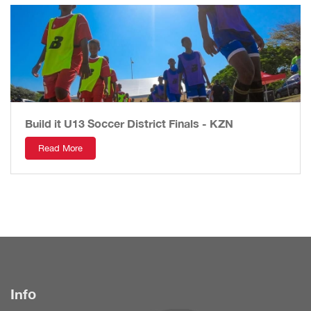
Build it U13 Soccer District Finals - KZN
Read More
Info