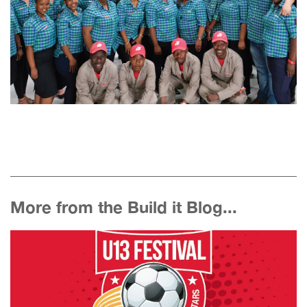
More from the Build it Blog...