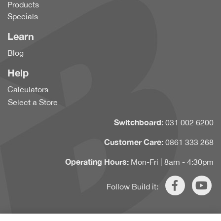
Products
Specials
Learn
Blog
Help
Calculators
Select a Store
Switchboard:
031 002 6200
Customer Care:
0861 333 268
Operating Hours:
Mon-Fri | 8am - 4:30pm
Follow Build it: